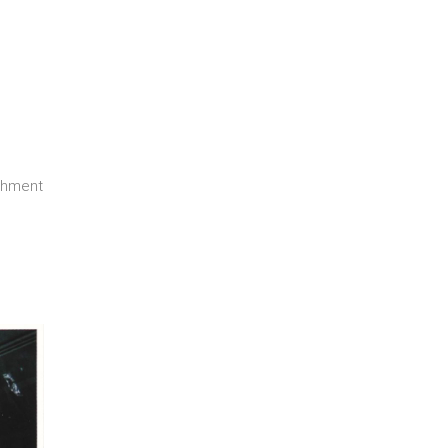
ishment