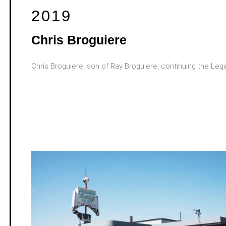
2019
Chris Broguiere
Chris Broguiere, son of Ray Broguiere, continuing the Leg