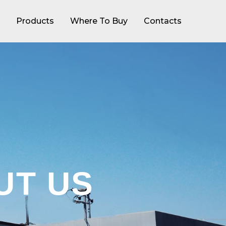
Products
Where To Buy
Contacts
UT US