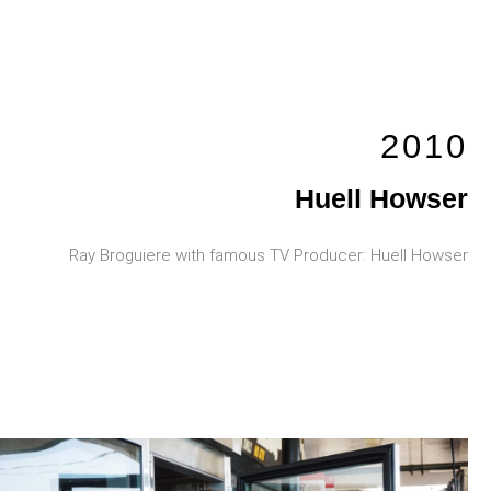
2010
Huell Howser
Ray Broguiere with famous TV Producer: Huell Howser