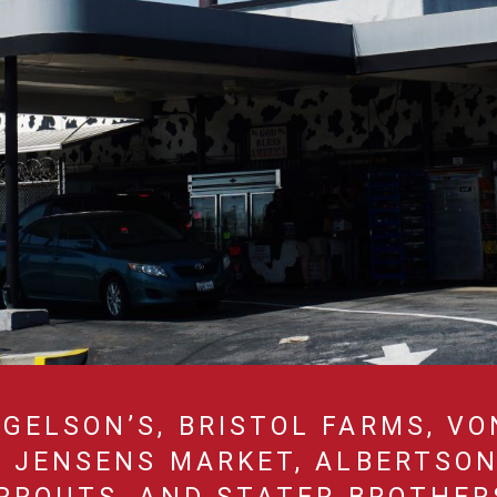
GELSON’S, BRISTOL FARMS, VO
, JENSENS MARKET, ALBERTSON’