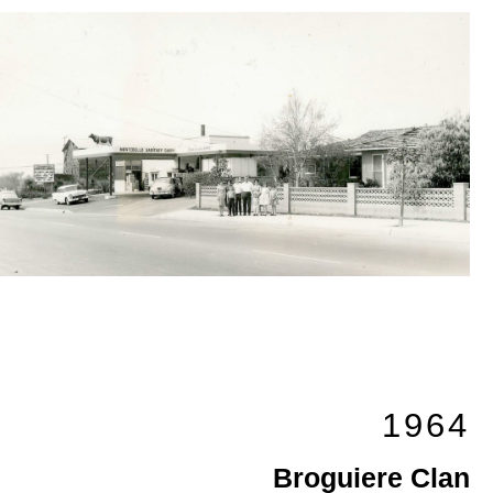
1964
Broguiere Clan