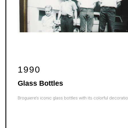
1990
Glass Bottles
Broguiere’s iconic glass bottles with its colorful decorati