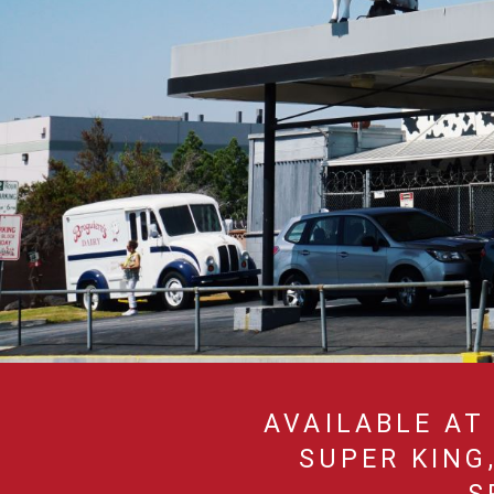
AVAILABLE AT 
SUPER KING