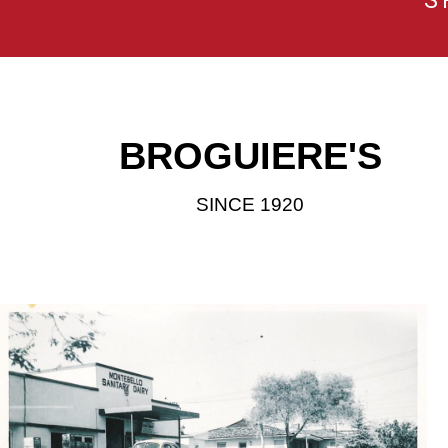
S
BROGUIERE'S
SINCE 1920