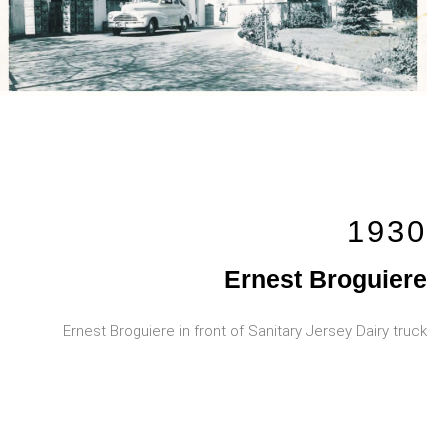
1930
Ernest Broguiere
Ernest Broguiere in front of Sanitary Jersey Dairy truck