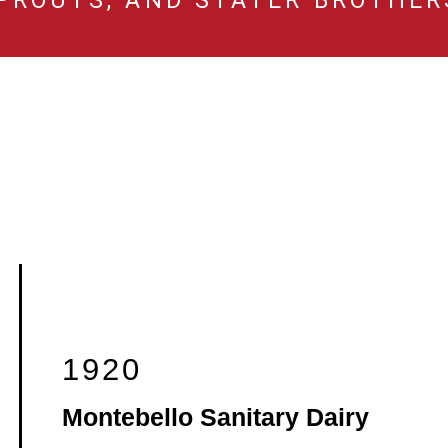
PROUTS, AND STATER BROTHER
1920
Montebello Sanitary Dairy