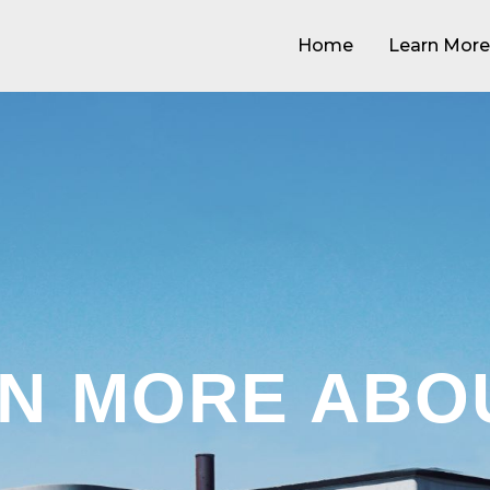
Home
Learn More
N MORE ABO