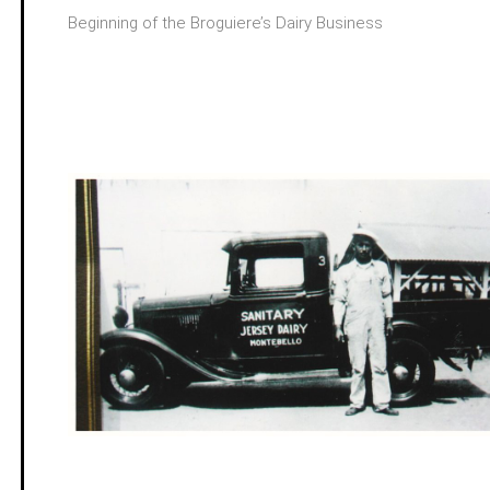
Beginning of the Broguiere’s Dairy Business