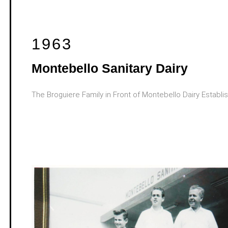
1963
Montebello Sanitary Dairy
The Broguiere Family in Front of Montebello Dairy Establ