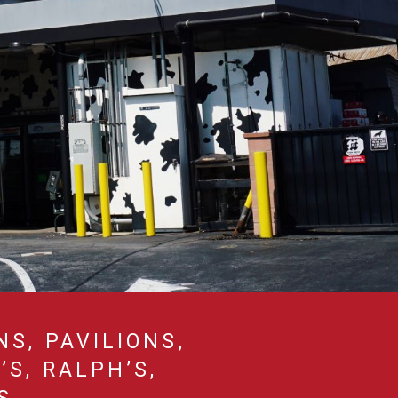
NS, PAVILIONS,
S, RALPH’S,