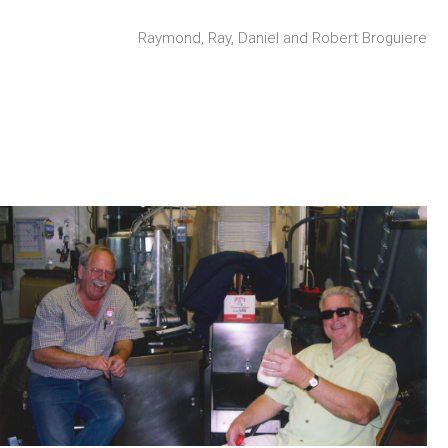
Raymond, Ray, Daniel and Robert Broguiere