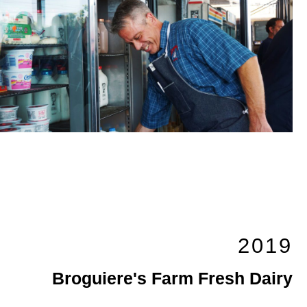
2019
Broguiere's Farm Fresh Dairy